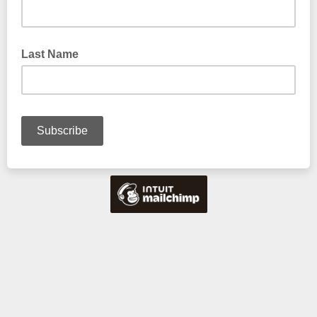
Last Name