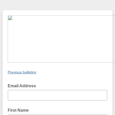
Previous bulletins
Email Address
First Name